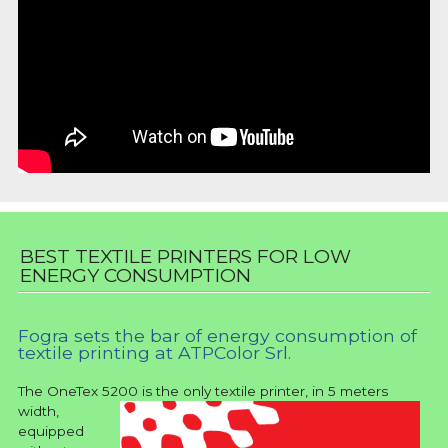
BEST TEXTILE PRINTERS FOR LOW
ENERGY CONSUMPTION
Fogra sets the bar of energy consumption of
textile printing at ATPColor Srl.
The OneTex 5200
is the only textile printer, in 5 meters
width,
equipped