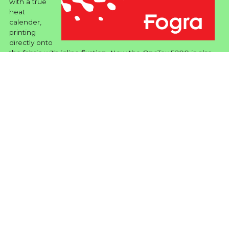
with a true
heat
calender,
printing
directly onto
the fabric with inline fixation. Now the OneTex 5200 is also
the first and only textile pinter (in whatever format) tested
under the rigorous requirements specified by ISO Standard
20690:2018 for Energy Efficiency.
READ MORE ...